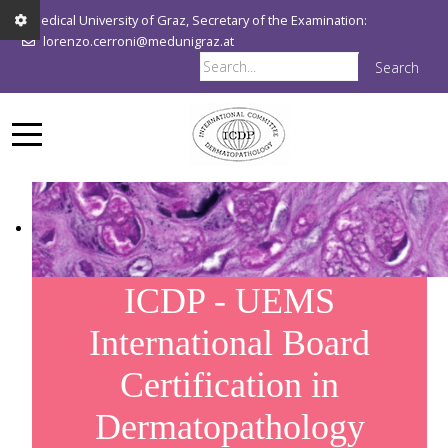
Medical University of Graz, Secretary of the Examination:
lorenzo.cerroni@medunigraz.at
Search
ICDP - UEMS
International Board
Certification in
Dermatopathology