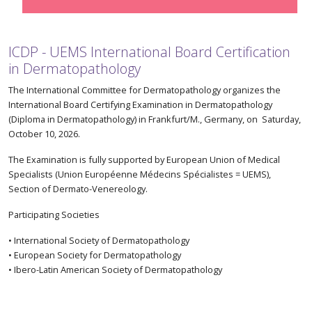
ICDP - UEMS International Board Certification
in Dermatopathology
The International Committee for Dermatopathology organizes the
International Board Certifying Examination in Dermatopathology
(Diploma in Dermatopathology) in Frankfurt/M., Germany, on Saturday,
October 10, 2026.
The Examination is fully supported by European Union of Medical
Specialists (Union Européenne Médecins Spécialistes = UEMS),
Section of Dermato-Venereology.
Participating Societies
• International Society of Dermatopathology
• European Society for Dermatopathology
• Ibero-Latin American Society of Dermatopathology