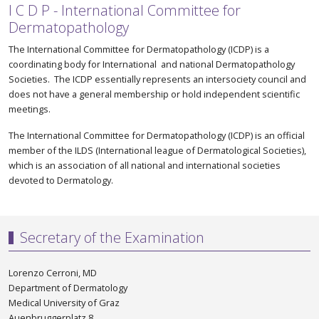
I C D P - International Committee for
Dermatopathology
The International Committee for Dermatopathology (ICDP) is a
coordinating body for International and national Dermatopathology
Societies. The ICDP essentially represents an intersociety council and
does not have a general membership or hold independent scientific
meetings.
The International Committee for Dermatopathology (ICDP) is an official
member of the ILDS (International league of Dermatological Societies),
which is an association of all national and international societies
devoted to Dermatology.
Secretary of the Examination
Lorenzo Cerroni, MD
Department of Dermatology
Medical University of Graz
Auenbruggerplatz 8